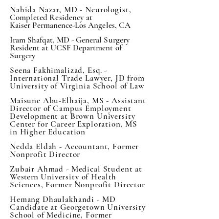
Nahida Nazar, MD - Neurologist,
Completed Residency at
Kaiser
Permanence-Los Angeles, CA
Iram Shafqat, MD - General Surgery
Resident at UCSF Department of
Surgery
Seena Fakhimalizad, Esq. -
International Trade Lawyer, JD from
University of Virginia School of Law
Maisune Abu-Elhaija, MS - Assistant
Director of Campus Employment
Development at Brown University
Center for Career Exploration, MS
in Higher Education
Nedda Eldah - Accountant, Former
Nonprofit Director
Zubair Ahmad - Medical Student at
Western
University of Health
Sciences, Former Nonprofit Director
Hemang Dhaulakhandi - MD
Candidate at Georgetown University
School of Medicine, Former