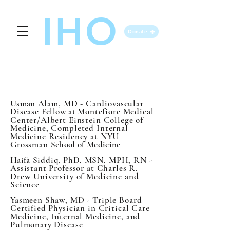
IHO
Donate
OUR BOARD
Usman
Alam, MD - Cardiovascular
Disease
Fellow at
Montefiore Medical
Center/Albert Einstein College of
Medicine, Completed Internal
Medicine Residency at NYU
Grossman
School of Medicine
Haifa
Siddiq, PhD, MSN, MPH, RN -
Assistant Professor at Charles R.
Drew University of Medicine and
Science
Yasmeen Shaw, MD - Triple Board
Certified Physician in Critical Care
Medicine, Internal Medicine, and
Pulmonary Disease