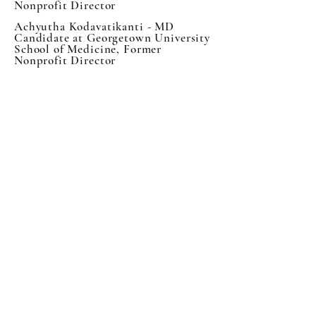
Nonprofit Director
Achyutha Kodavatikanti - MD
Candidate at Georgetown University
School of Medicine, Former
Nonprofit Director