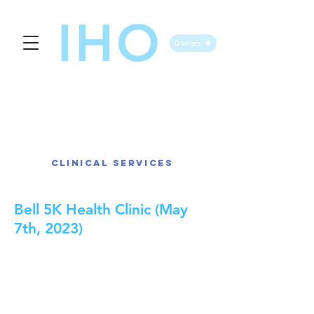
IHO
Donate
IHO Event Gallery
Clinical Services
Bell 5K Health Clinic (May
7th, 2023)