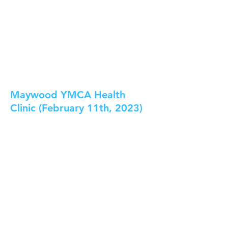
Maywood YMCA Health
Clinic (February 11th, 2023)