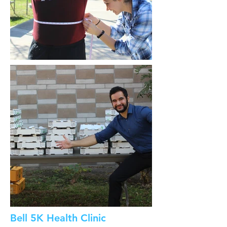
Bell 5K Health Clinic