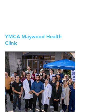
YMCA Maywood Health
Clinic