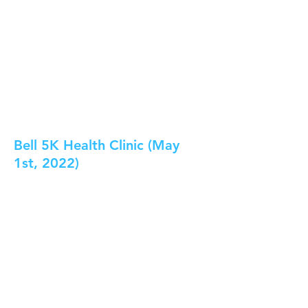
Bell 5K Health Clinic (May
1st, 2022)