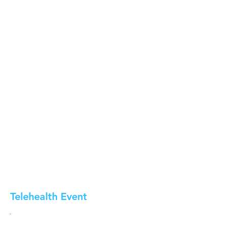
Telehealth Event