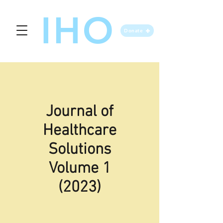
IHO
Donate
Journal of
Healthcare
Solutions
Volume 1
(2023)