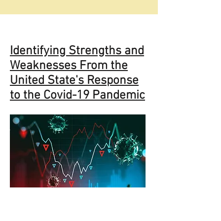
Identifying Strengths and
Weaknesses From the
United State's Response
to the Covid-19 Pandemic