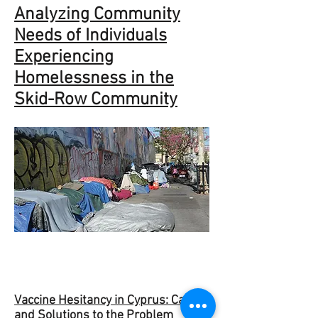
Analyzing Community
Needs of Individuals
Experiencing
Homelessness in the
Skid-Row Community
Vaccine Hesitancy in Cyprus: Causes
and Solutions to the Problem